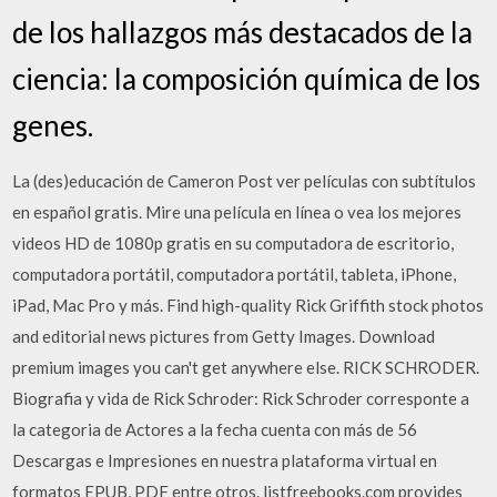
de los hallazgos más destacados de la
ciencia: la composición química de los
genes.
La (des)educación de Cameron Post ver películas con subtítulos
en español gratis. Mire una película en línea o vea los mejores
videos HD de 1080p gratis en su computadora de escritorio,
computadora portátil, computadora portátil, tableta, iPhone,
iPad, Mac Pro y más. Find high-quality Rick Griffith stock photos
and editorial news pictures from Getty Images. Download
premium images you can't get anywhere else. RICK SCHRODER.
Biografia y vida de Rick Schroder: Rick Schroder corresponte a
la categoria de Actores a la fecha cuenta con más de 56
Descargas e Impresiones en nuestra plataforma virtual en
formatos EPUB, PDF entre otros. listfreebooks.com provides