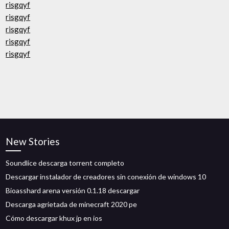
risgqyf
risgqyf
risgqyf
risgqyf
risgqyf
New Stories
Soundlice descarga torrent completo
Descargar instalador de creadores sin conexión de windows 10
Bioasshard arena versión 0.1.18 descargar
Descarga agrietada de minecraft 2020 pe
Cómo descargar khux jp en ios