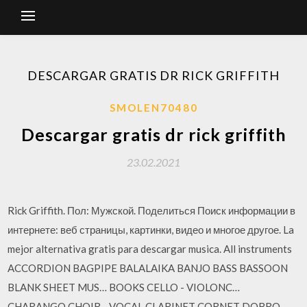
DESCARGAR GRATIS DR RICK GRIFFITH
SMOLEN70480
Descargar gratis dr rick griffith
23.02.2021
Rick Griffith. Пол: Мужской. Поделиться Поиск информации в
интернете: веб страницы, картинки, видео и многое другое. La
mejor alternativa gratis para descargar musica. All instruments
ACCORDION BAGPIPE BALALAIKA BANJO BASS BASSOON
BLANK SHEET MUS… BOOKS CELLO - VIOLONC…
CHARANGO CHOIR - VOCAL CLARINET CORNET DOBRO -