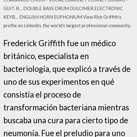
GUIT. R… DOUBLE BASS DRUM DULCIMER ELECTRONIC
KEYB… ENGLISH HORN EUPHONIUM View Rick Griffith’s
profile on LinkedIn, the world's largest professional community.
Frederick Griffith fue un médico
británico, especialista en
bacteriología, que explicó a través de
uno de sus experimentos en qué
consistía el proceso de
transformación bacteriana mientras
buscaba una cura para cierto tipo de
neumonía. Fue el preludio para uno