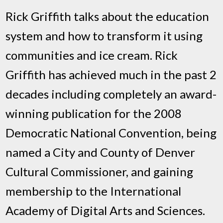
Rick Griffith talks about the education
system and how to transform it using
communities and ice cream. Rick
Griffith has achieved much in the past 2
decades including completely an award-
winning publication for the 2008
Democratic National Convention, being
named a City and County of Denver
Cultural Commissioner, and gaining
membership to the International
Academy of Digital Arts and Sciences.