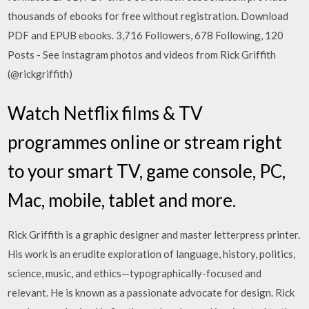
thousands of ebooks for free without registration. Download
PDF and EPUB ebooks. 3,716 Followers, 678 Following, 120
Posts - See Instagram photos and videos from Rick Griffith
(@rickgriffith)
Watch Netflix films & TV
programmes online or stream right
to your smart TV, game console, PC,
Mac, mobile, tablet and more.
Rick Griffith is a graphic designer and master letterpress printer.
His work is an erudite exploration of language, history, politics,
science, music, and ethics—typographically-focused and
relevant. He is known as a passionate advocate for design. Rick