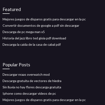
Featured
Mejores juegos de disparos gratis para descargar en la pc
Convertir documentos de google a pdf sin descargar
Descarga de pc mega man x5
Historia del jazz libro ted gioia pdf download
Descarga la caída de la casa de cabal pdf
Popular Posts
Descargar nraas overwatch mod
Descarga gratuita de vectores de hiedra
Sin lluvia no hay flores descarga gratuita
Iphone como descargar videos de pc
Mejores juegos de disparos gratis para descargar en la pc