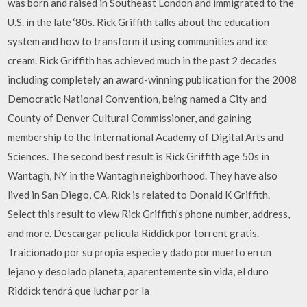
was born and raised in Southeast London and immigrated to the
U.S. in the late ‘80s. Rick Griffith talks about the education
system and how to transform it using communities and ice
cream. Rick Griffith has achieved much in the past 2 decades
including completely an award-winning publication for the 2008
Democratic National Convention, being named a City and
County of Denver Cultural Commissioner, and gaining
membership to the International Academy of Digital Arts and
Sciences. The second best result is Rick Griffith age 50s in
Wantagh, NY in the Wantagh neighborhood. They have also
lived in San Diego, CA. Rick is related to Donald K Griffith.
Select this result to view Rick Griffith's phone number, address,
and more. Descargar pelicula Riddick por torrent gratis.
Traicionado por su propia especie y dado por muerto en un
lejano y desolado planeta, aparentemente sin vida, el duro
Riddick tendrá que luchar por la