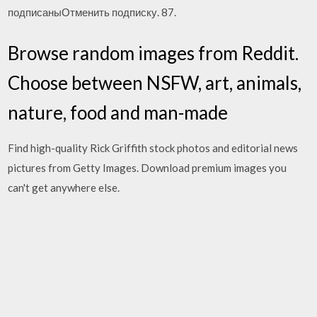
подписаныОтменить подписку. 87.
Browse random images from Reddit.
Choose between NSFW, art, animals,
nature, food and man-made
Find high-quality Rick Griffith stock photos and editorial news
pictures from Getty Images. Download premium images you
can't get anywhere else.