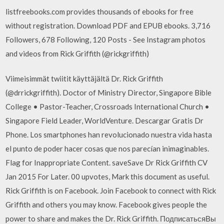
listfreebooks.com provides thousands of ebooks for free
without registration. Download PDF and EPUB ebooks. 3,716
Followers, 678 Following, 120 Posts - See Instagram photos
and videos from Rick Griffith (@rickgriffith)
Viimeisimmät twiitit käyttäjältä Dr. Rick Griffith
(@drrickgriffith). Doctor of Ministry Director, Singapore Bible
College • Pastor-Teacher, Crossroads International Church •
Singapore Field Leader, WorldVenture. Descargar Gratis Dr
Phone. Los smartphones han revolucionado nuestra vida hasta
el punto de poder hacer cosas que nos parecían inimaginables.
Flag for Inappropriate Content. saveSave Dr Rick Griffith CV
Jan 2015 For Later. 00 upvotes, Mark this document as useful.
Rick Griffith is on Facebook. Join Facebook to connect with Rick
Griffith and others you may know. Facebook gives people the
power to share and makes the Dr. Rick Griffith. ПодписатьсяВы