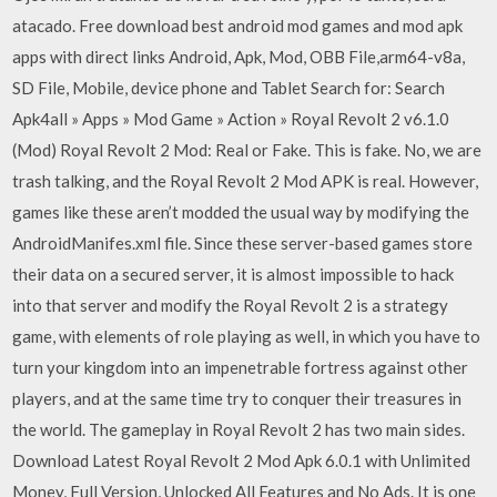
atacado. Free download best android mod games and mod apk
apps with direct links Android, Apk, Mod, OBB File,arm64-v8a,
SD File, Mobile, device phone and Tablet Search for: Search
Apk4all » Apps » Mod Game » Action » Royal Revolt 2 v6.1.0
(Mod) Royal Revolt 2 Mod: Real or Fake. This is fake. No, we are
trash talking, and the Royal Revolt 2 Mod APK is real. However,
games like these aren’t modded the usual way by modifying the
AndroidManifes.xml file. Since these server-based games store
their data on a secured server, it is almost impossible to hack
into that server and modify the Royal Revolt 2 is a strategy
game, with elements of role playing as well, in which you have to
turn your kingdom into an impenetrable fortress against other
players, and at the same time try to conquer their treasures in
the world. The gameplay in Royal Revolt 2 has two main sides.
Download Latest Royal Revolt 2 Mod Apk 6.0.1 with Unlimited
Money, Full Version, Unlocked All Features and No Ads. It is one