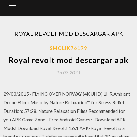
ROYAL REVOLT MOD DESCARGAR APK
SMOLIK76179
Royal revolt mod descargar apk
16.03.2021
29/03/2015 · FLYING OVER NORWAY (4K UHD) 1HR Ambient
Drone Film + Music by Nature Relaxation™ for Stress Relief -
Duration: 57:28. Nature Relaxation Films Recommended for
you APK Game Zone - Free Android Games :: Download APK
Mods! Download Royal Revolt! 1.6.1 APK-Royal Revolt is a
brand new reverse T-defense game with beautiful 3D graphics