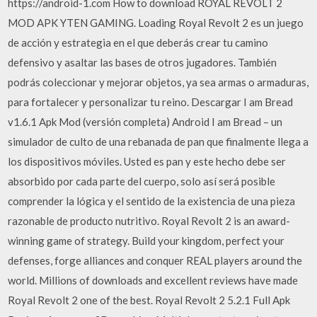
https://android-1.com How to download ROYAL REVOLT 2
MOD APK YTEN GAMING. Loading Royal Revolt 2 es un juego
de acción y estrategia en el que deberás crear tu camino
defensivo y asaltar las bases de otros jugadores. También
podrás coleccionar y mejorar objetos, ya sea armas o armaduras,
para fortalecer y personalizar tu reino. Descargar I am Bread
v1.6.1 Apk Mod (versión completa) Android I am Bread – un
simulador de culto de una rebanada de pan que finalmente llega a
los dispositivos móviles. Usted es pan y este hecho debe ser
absorbido por cada parte del cuerpo, solo así será posible
comprender la lógica y el sentido de la existencia de una pieza
razonable de producto nutritivo. Royal Revolt 2 is an award-
winning game of strategy. Build your kingdom, perfect your
defenses, forge alliances and conquer REAL players around the
world. Millions of downloads and excellent reviews have made
Royal Revolt 2 one of the best. Royal Revolt 2 5.2.1 Full Apk