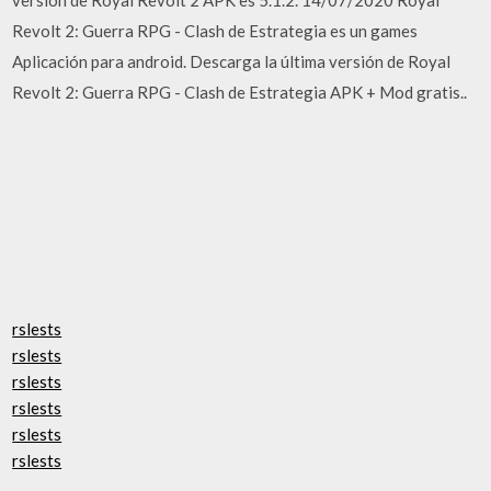
Revolt 2: Guerra RPG - Clash de Estrategia es un games
Aplicación para android. Descarga la última versión de Royal
Revolt 2: Guerra RPG - Clash de Estrategia APK + Mod gratis..
rslests
rslests
rslests
rslests
rslests
rslests