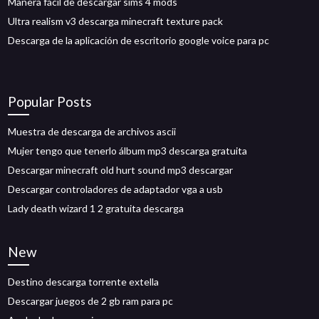
Manera fácil de descargar sims 4 mods
Ultra realism v3 descarga minecraft texture pack
Descarga de la aplicación de escritorio google voice para pc
Popular Posts
Muestra de descarga de archivos ascii
Mujer tengo que tenerlo álbum mp3 descarga gratuita
Descargar minecraft old hurt sound mp3 descargar
Descargar controladores de adaptador vga a usb
Lady death wizard 1 2 gratuita descarga
New
Destino descarga torrente extella
Descargar juegos de 2 gb ram para pc