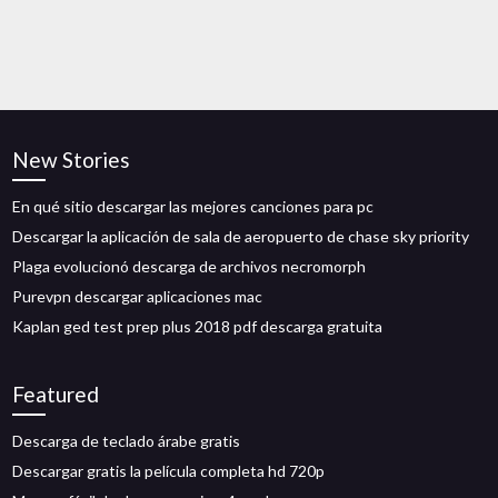
New Stories
En qué sitio descargar las mejores canciones para pc
Descargar la aplicación de sala de aeropuerto de chase sky priority
Plaga evolucionó descarga de archivos necromorph
Purevpn descargar aplicaciones mac
Kaplan ged test prep plus 2018 pdf descarga gratuita
Featured
Descarga de teclado árabe gratis
Descargar gratis la película completa hd 720p