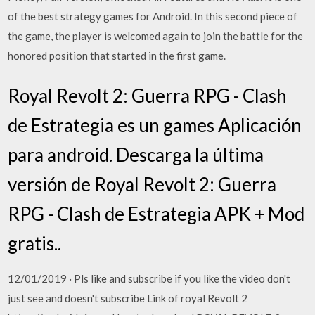
of the best strategy games for Android. In this second piece of
the game, the player is welcomed again to join the battle for the
honored position that started in the first game.
Royal Revolt 2: Guerra RPG - Clash
de Estrategia es un games Aplicación
para android. Descarga la última
versión de Royal Revolt 2: Guerra
RPG - Clash de Estrategia APK + Mod
gratis..
12/01/2019 · Pls like and subscribe if you like the video don't
just see and doesn't subscribe Link of royal Revolt 2