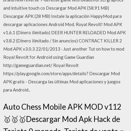
and intuitive touch co Descargar Mod APK (58.91 MB)
Descargar APK (28 MB) Instale la aplicación HappyMod para
descargar aplicaciones Android Mod. Royal Revolt! Mod APK
v1.6.1 (Dinero ilimitado) DEER HUNTER RELOADED Mod APK
v3.8.2 (Dinero ilimitado / Sin anuncios) CONTRACT KILLER 2
Mod APK v3.0.3 22/01/2013 · Just another Tut on how to mod
Royal Revolt for Android using Game Guardian
http://gameguardian.net/ Royal Revolt
https://play.google.com/store/apps/details? Descargar Mod
APK gratis - Descarga las últimas Mod aplicaciones y juegos
para Android..
Auto Chess Mobile APK MOD v112
🥇🥇🥇Descargar Mod Apk Hack de