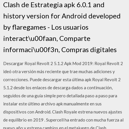
Clash de Estrategia apk 6.0.1 and
history version for Android developed
by flaregames - Los usuarios
interact\u00faan, Comparte
informaci\u00f3n, Compras digitales
Descargar Royal Revolt 2 5.1.2 Apk Mod 2019: Royal Revolt 2
ideó otra versión más reciente que trae muchas adiciones y
correcciones. Puede descargar esta última apk Royal Revolt 2
5.1.2 desde los enlaces de descarga dados a continuación,
seguidos de una guía simple pero detallada paso a paso para
instalar este último archivo apk manualmente en sus
dispositivos con Android. Clash Royale estrena nuevos ajustes
de equilibrio en 2019 . Supercell ha entrado con mucha fuerza al
nuevo año y estrena cambios en el metajuego de Clash