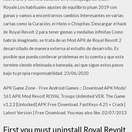
Royale.Los habituales ajustes de equilibrio pisan 2019 con
ganas y vamos a encontrarnos cambios interesantes en varias
cartas como la Curación, el Hielo o Chispitas. Descargar el hack
de Royal Revolt 2 para tener gemas y medallas infinitas Como
habrás imaginado, se trata de un Mod APK de Royal Revolt 2
desarrollado de manera externa al estudio de desarrollo. Es
posible que pueda conllevar problemas en tu cuenta y que esta
termine siendo eliminada o baneada, así que sigue estos pasos
bajo tu propia responsabilidad. 23/06/2020
APK Game Zone - Free Android Games :: Download APK Mods!
161 APK Mod Revolt ROYAL Troops Unlimited VER. The Game
v1.2.2 [Unlocked] APK Free Download. FastKeys 4.25 + Crack [
Latest Version ] Free Download. You may also like. 02/07/2013
First you must uninstall Royal Revolt