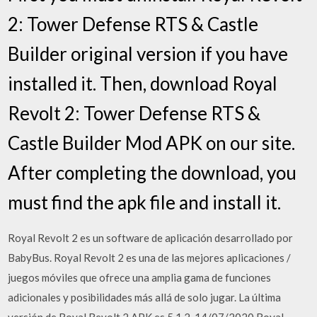
2: Tower Defense RTS & Castle
Builder original version if you have
installed it. Then, download Royal
Revolt 2: Tower Defense RTS &
Castle Builder Mod APK on our site.
After completing the download, you
must find the apk file and install it.
Royal Revolt 2 es un software de aplicación desarrollado por
BabyBus. Royal Revolt 2 es una de las mejores aplicaciones /
juegos móviles que ofrece una amplia gama de funciones
adicionales y posibilidades más allá de solo jugar. La última
versión de Royal Revolt 2 APK es 5.1.2. 14/07/2020 Royal