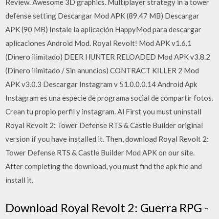
Review. Awesome 3D graphics. Multiplayer strategy in a tower
defense setting Descargar Mod APK (89.47 MB) Descargar
APK (90 MB) Instale la aplicación HappyMod para descargar
aplicaciones Android Mod. Royal Revolt! Mod APK v1.6.1
(Dinero ilimitado) DEER HUNTER RELOADED Mod APK v3.8.2
(Dinero ilimitado / Sin anuncios) CONTRACT KILLER 2 Mod
APK v3.0.3 Descargar Instagram v 51.0.0.0.14 Android Apk
Instagram es una especie de programa social de compartir fotos.
Crean tu propio perfil y instagram. Al First you must uninstall
Royal Revolt 2: Tower Defense RTS & Castle Builder original
version if you have installed it. Then, download Royal Revolt 2:
Tower Defense RTS & Castle Builder Mod APK on our site.
After completing the download, you must find the apk file and
install it.
Download Royal Revolt 2: Guerra RPG -