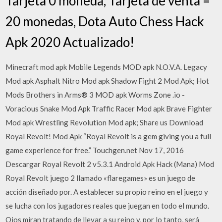
Tarjeta 0 moneda, Tarjeta de venta =
20 monedas, Dota Auto Chess Hack
Apk 2020 Actualizado!
Minecraft mod apk Mobile Legends MOD apk N.O.V.A. Legacy
Mod apk Asphalt Nitro Mod apk Shadow Fight 2 Mod Apk; Hot
Mods Brothers in Arms® 3 MOD apk Worms Zone .io -
Voracious Snake Mod Apk Traffic Racer Mod apk Brave Fighter
Mod apk Wrestling Revolution Mod apk; Share us Download
Royal Revolt! Mod Apk “Royal Revolt is a gem giving you a full
game experience for free.” Touchgen.net Nov 17, 2016
Descargar Royal Revolt 2 v5.3.1 Android Apk Hack (Mana) Mod
Royal Revolt juego 2 llamado «flaregames» es un juego de
acción diseñado por. A establecer su propio reino en el juego y
se lucha con los jugadores reales que juegan en todo el mundo.
Ojos miran tratando de llevar a su reino y, por lo tanto, será